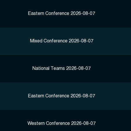
Eastern Conference 2026-08-07
Mixed Conference 2026-08-07
National Teams 2026-08-07
Eastern Conference 2026-08-07
Western Conference 2026-08-07