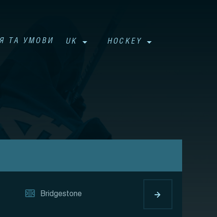
Я ТА УМОВИ
UK
HOCKEY
Bridgestone