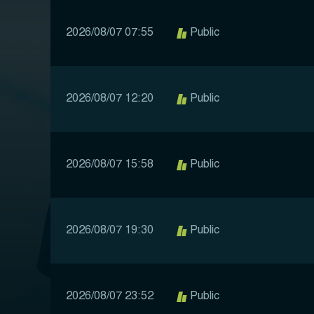
2026/08/07 07:55
Public
2026/08/07 12:20
Public
2026/08/07 15:58
Public
2026/08/07 19:30
Public
2026/08/07 23:52
Public