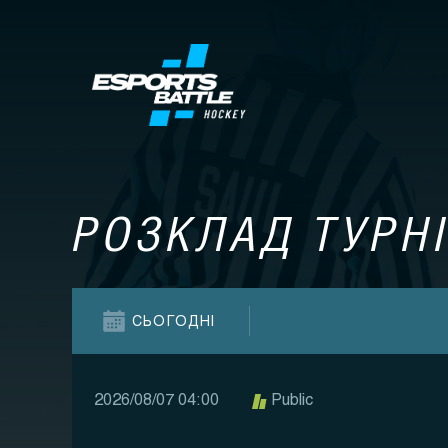
РОЗКЛАД ТУРНІ
СЬОГОДНІ
2026/08/07 04:00
Public