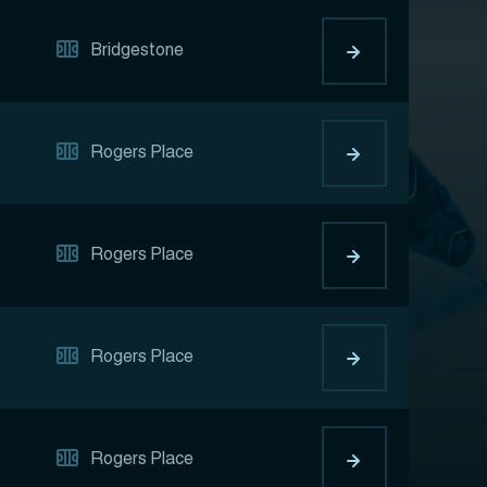
Bridgestone
Rogers Place
Rogers Place
Rogers Place
Rogers Place