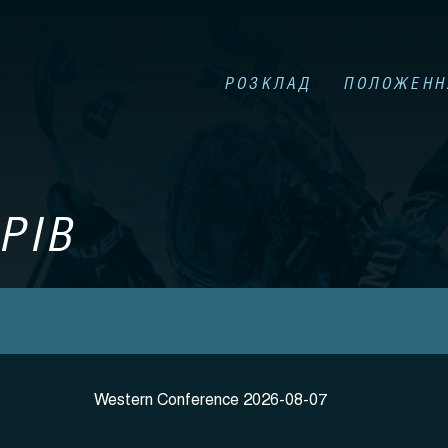
РОЗКЛАД
ПОЛОЖЕНН
РІВ
Western Conference 2026-08-07